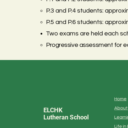
P.3 and P.4 students: approx
P.5 and P.6 students: approx
Two exams are held each sch
Progressive assessment for ea
Home
About
ELCHK
Lutheran School
Learni
Life i