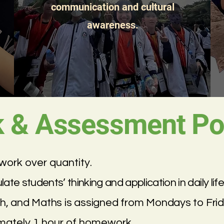
communication and cultural
awareness.
& Assessment Pol
ork over quantity.
e students’ thinking and application in daily life
h, and Maths is assigned from Mondays to Frid
imately 1 hour of homework.