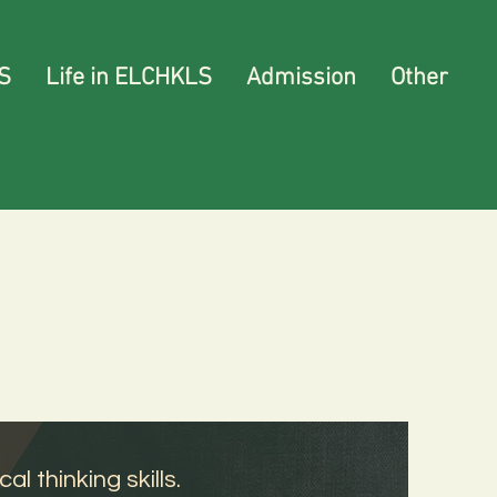
S
Life in ELCHKLS
Admission
Other
l thinking skills.