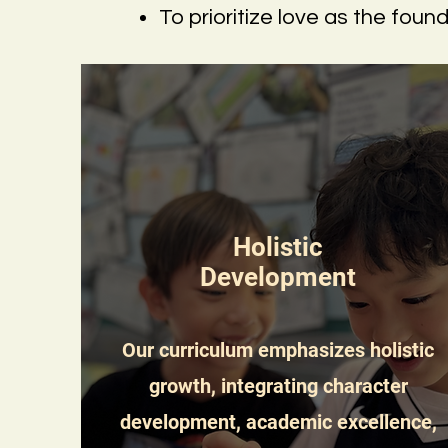
To prioritize love as the foun
Holistic
Development
Our curriculum emphasizes holistic
growth, integrating character
development, academic excellence,