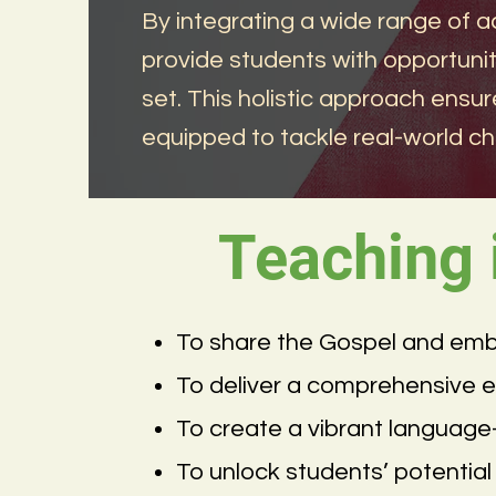
By integrating a wide range of a
provide students with opportuniti
set. This holistic approach ensur
equipped to tackle real-world ch
Teaching
To share the Gospel and embody
To deliver a comprehensive edu
To create a vibrant languag
To unlock students’ potential 