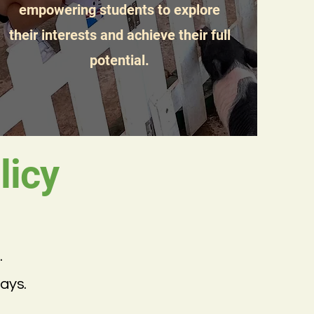
empowering students to explore
their interests and achieve their full
potential.
icy
.
ays.