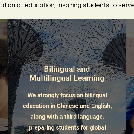
dation of education, inspiring students to serv
Bilingual and
Multilingual Learning
We strongly focus on bilingual
education in Chinese and English,
along with a third language,
preparing students for global