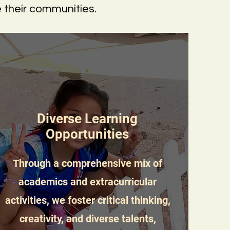
e their communities.
Diverse Learning
Opportunities
Through a comprehensive mix of
academics and extracurricular
activities, we foster critical thinking,
creativity, and diverse talents,