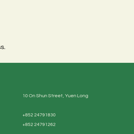
s.
10 On Shun Street, Yuen Long
+852 24791830
+852 24791262