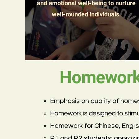
and emotional well-being to nurture
well-rounded individuals.
Homework 
Emphasis on quality of homew
Homework is designed to stimulat
Homework for Chinese, Englis
P.1 and P.2 students: approx