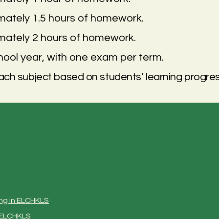
imately 1.5 hours of homework.
imately 2 hours of homework.
ool year, with one exam per term.
ch subject based on students’ learning progres
ng
in ELCHKLS
n ELCHKLS