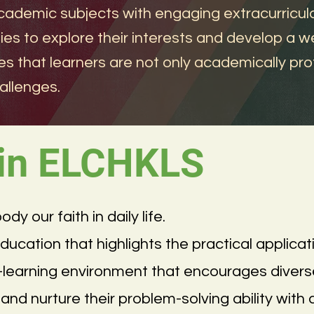
cademic subjects with engaging extracurricular
es to explore their interests and develop a we
es that learners are not only academically prof
allenges.
 in ELCHKLS
 our faith in daily life.
cation that highlights the practical applicati
e-learning environment that encourages diver
and nurture their problem-solving ability with 