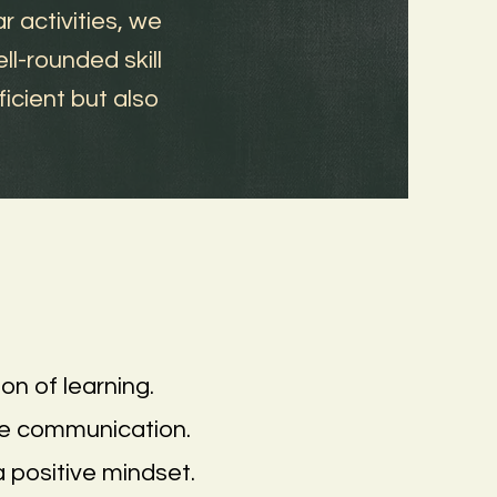
 activities, we
ll-rounded skill
icient but also
on of learning.
se communication.
a positive mindset.