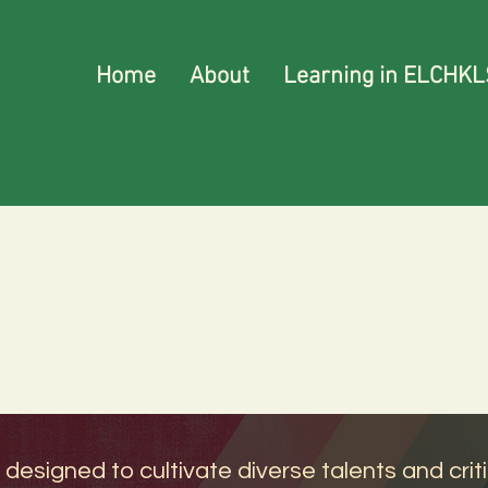
Home
About
Learning in ELCHKL
signed to cultivate diverse talents and critica