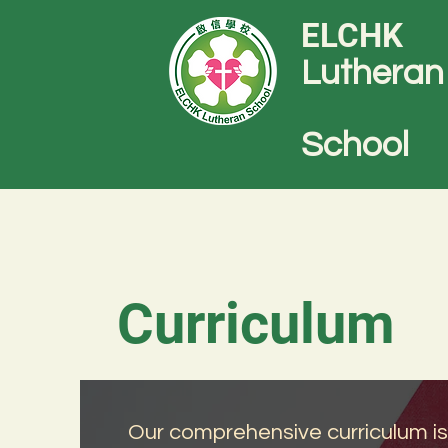
ELCHK
Lutheran
School
Curriculum
Our comprehensive curriculum is de