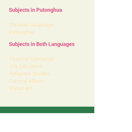
Subjects in Putonghua
Chinese Language
Putonghua
Subjects in Both Languages
Physical Education
Life Education
Religious Studies
Current Affairs
Visual Art
ELCHK
Lutheran School