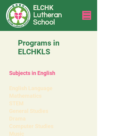
ELCHK
Lutheran
School
Programs in
ELCHKLS
Subjects in English
English Language
Mathematics
STEM
General Studies
Drama
Computer Studies
Music