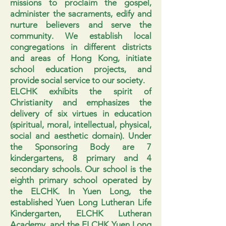
missions to proclaim the gospel,
administer the sacraments, edify and
nurture believers and serve the
community. We establish local
congregations in different districts
and areas of Hong Kong, initiate
school education projects, and
provide social service to our society.
ELCHK exhibits the spirit of
Christianity and emphasizes the
delivery of six virtues in education
(spiritual, moral, intellectual, physical,
social and aesthetic domain). Under
the Sponsoring Body are 7
kindergartens, 8 primary and 4
secondary schools. Our school is the
eighth primary school operated by
the ELCHK. In Yuen Long, the
established Yuen Long Lutheran Life
Kindergarten, ELCHK Lutheran
Academy, and the ELCHK Yuen Long