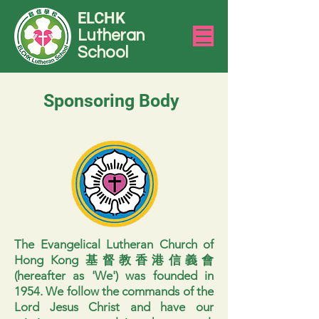
ELCHK
Lutheran
School
Sponsoring Body
The Evangelical Lutheran Church of
Hong Kong 基督教香港信義會
(hereafter as 'We') was founded in
1954. We follow the commands of the
Lord Jesus Christ and have our